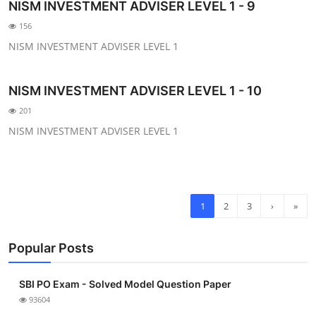
NISM INVESTMENT ADVISER LEVEL 1 - 9
156
NISM INVESTMENT ADVISER LEVEL 1
NISM INVESTMENT ADVISER LEVEL 1 - 10
201
NISM INVESTMENT ADVISER LEVEL 1
1
2
3
›
»
Popular Posts
SBI PO Exam - Solved Model Question Paper
93604