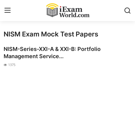
NISM Exam Mock Test Papers
Home
NISM-Series-XXI-A & XXI-B: Portfolio
Previous Year Papers
Management Service...
RRB Exam
1375
Certificate Course in Canada
IC38 MOCK TEST SERIES
RRB Exam
SBI PO
NISM Exam Series