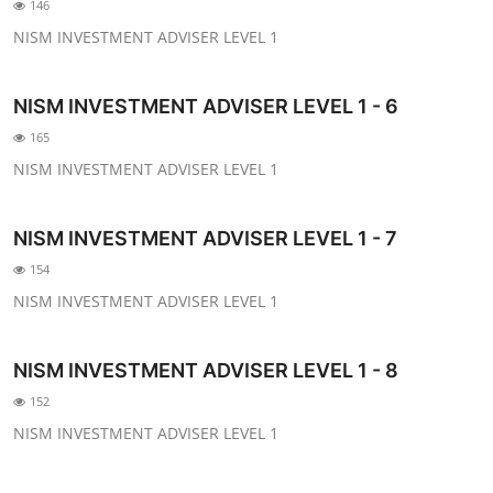
146
NISM INVESTMENT ADVISER LEVEL 1
NISM INVESTMENT ADVISER LEVEL 1 - 6
165
NISM INVESTMENT ADVISER LEVEL 1
NISM INVESTMENT ADVISER LEVEL 1 - 7
154
NISM INVESTMENT ADVISER LEVEL 1
NISM INVESTMENT ADVISER LEVEL 1 - 8
152
NISM INVESTMENT ADVISER LEVEL 1