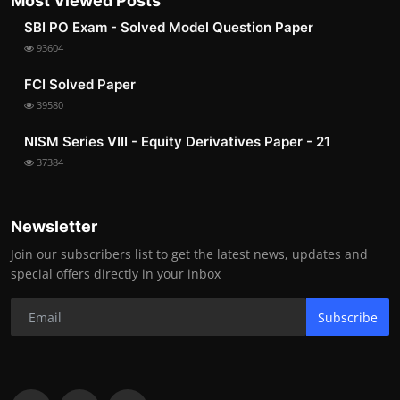
Most Viewed Posts
SBI PO Exam - Solved Model Question Paper
93604
FCI Solved Paper
39580
NISM Series VIII - Equity Derivatives Paper - 21
37384
Newsletter
Join our subscribers list to get the latest news, updates and
special offers directly in your inbox
Subscribe