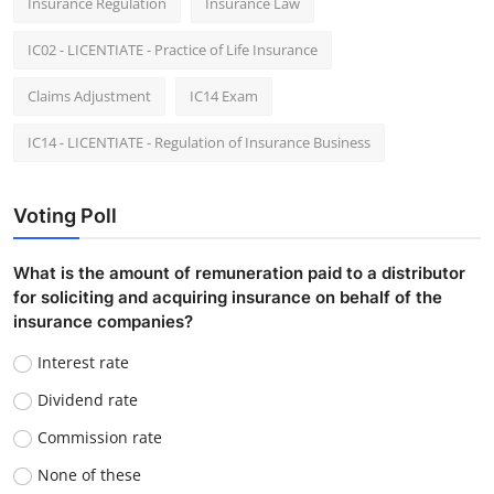
Insurance Regulation
Insurance Law
IC02 - LICENTIATE - Practice of Life Insurance
Claims Adjustment
IC14 Exam
IC14 - LICENTIATE - Regulation of Insurance Business
Voting Poll
What is the amount of remuneration paid to a distributor
for soliciting and acquiring insurance on behalf of the
insurance companies?
Interest rate
Dividend rate
Commission rate
None of these