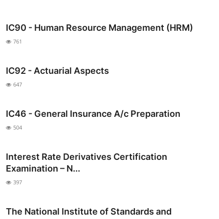
IC90 - Human Resource Management (HRM)
761
IC92 - Actuarial Aspects
647
IC46 - General Insurance A/c Preparation
504
Interest Rate Derivatives Certification
Examination – N...
397
The National Institute of Standards and