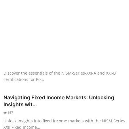
NISM Mock Test
III Exams
III Mock Test
BNPM aptitude reasoning
Login to Exam Portal >
Discover the essentials of the NISM-Series-XXI-A and XXI-B
certifications for Po...
Navigating Fixed Income Markets: Unlocking
Insights wit...
667
Unlock insights into fixed income markets with the NISM Series
XXII Fixed Income...