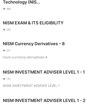
Technology (NIS...
368
NISM EXAM & ITS ELIGIBILITY
230
NISM Currency Derivatives – 8
231
nism-currency-derivatives-8
NISM INVESTMENT ADVISER LEVEL 1 - 1
191
NISM INVESTMENT ADVISER LEVEL 1
NISM INVESTMENT ADVISER LEVEL 1 - 2