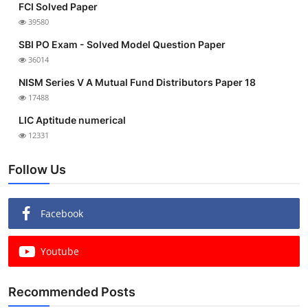
FCI Solved Paper
39580
SBI PO Exam - Solved Model Question Paper
36014
NISM Series V A Mutual Fund Distributors Paper 18
17488
LIC Aptitude numerical
12331
Follow Us
Facebook
Youtube
Recommended Posts