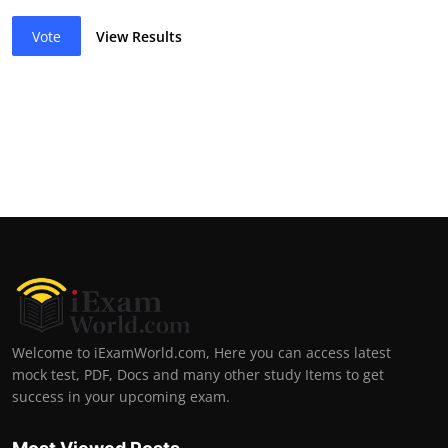
Vote
View Results
Welcome to iExamWorld.com, Here you can access latest
mock test, PDF, Docs and many other study Items to get
success in your upcoming exam.