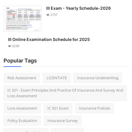
III Exam - Yearly Schedule-2026
2737
III Online Examination Schedule for 2025
6238
Popular Tags
Risk Assessment
LICENTIATE
Insurance Underwriting
IC S01 - Exam Principles And Practice Of Insurance And Survey And
Loss Assessment
Loss Assessment
IC S01 Exam
Insurance Policies
Policy Evaluation
Insurance Survey