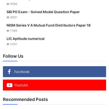
39366
SBI PO Exam - Solved Model Question Paper
35931
NISM Series V A Mutual Fund Distributors Paper 18
17465
LIC Aptitude numerical
12301
Follow Us
Facebook
Youtube
Recommended Posts