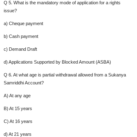
Q 5. What is the mandatory mode of application for a rights
issue?
a) Cheque payment
b) Cash payment
c) Demand Draft
d) Applications Supported by Blocked Amount (ASBA)
Q 6. At what age is partial withdrawal allowed from a Sukanya
Samriddhi Account?
A) At any age
B) At 15 years
C) At 16 years
d) At 21 years