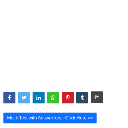
NISM Mock Test
III Exams
III Mock Test
BNPM aptitude reasoning
Login to Exam Portal >
Mock Test with Answer key - Click Here >>