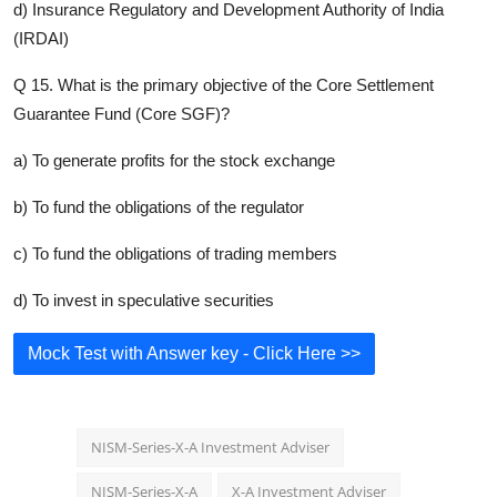
d) Insurance Regulatory and Development Authority of India
(IRDAI)
Q 15. What is the primary objective of the Core Settlement
Guarantee Fund (Core SGF)?
a) To generate profits for the stock exchange
b) To fund the obligations of the regulator
c) To fund the obligations of trading members
d) To invest in speculative securities
Mock Test with Answer key - Click Here >>
NISM-Series-X-A Investment Adviser
NISM-Series-X-A
X-A Investment Adviser