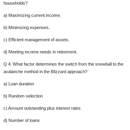
households?
a) Maximizing current income.
b) Minimizing expenses.
c) Efficient management of assets.
d) Meeting income needs in retirement.
Q 4. What factor determines the switch from the snowball to the
avalanche method in the Blizzard approach?
a) Loan duration
b) Random selection
c) Amount outstanding plus interest rates
d) Number of loans