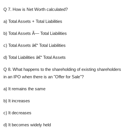
Q 7. How is Net Worth calculated?
a) Total Assets + Total Liabilities
b) Total Assets Ã— Total Liabilities
c) Total Assets â€“ Total Liabilities
d) Total Liabilities â€“ Total Assets
Q 8. What happens to the shareholding of existing shareholders
in an IPO when there is an "Offer for Sale"?
a) It remains the same
b) It increases
c) It decreases
d) It becomes widely held