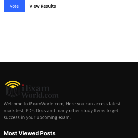
Vote
View Results
Welcome to iExamWorld.com, Here you can access latest
mock test, PDF, Docs and many other study Items to get
success in your upcoming exam.
Most Viewed Posts