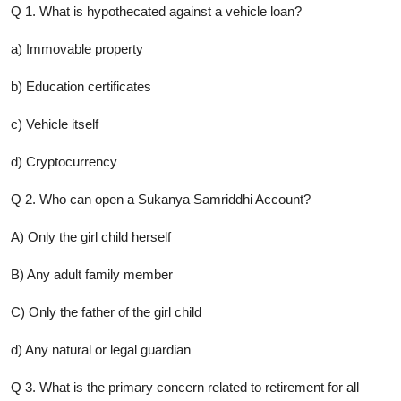
Q 1. What is hypothecated against a vehicle loan?
a) Immovable property
b) Education certificates
c) Vehicle itself
d) Cryptocurrency
Q 2. Who can open a Sukanya Samriddhi Account?
A) Only the girl child herself
B) Any adult family member
C) Only the father of the girl child
d) Any natural or legal guardian
Q 3. What is the primary concern related to retirement for all