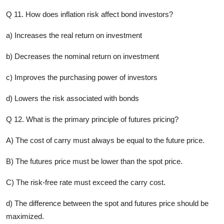
Q 11. How does inflation risk affect bond investors?
a) Increases the real return on investment
b) Decreases the nominal return on investment
c) Improves the purchasing power of investors
d) Lowers the risk associated with bonds
Q 12. What is the primary principle of futures pricing?
A) The cost of carry must always be equal to the future price.
B) The futures price must be lower than the spot price.
C) The risk-free rate must exceed the carry cost.
d) The difference between the spot and futures price should be
maximized.