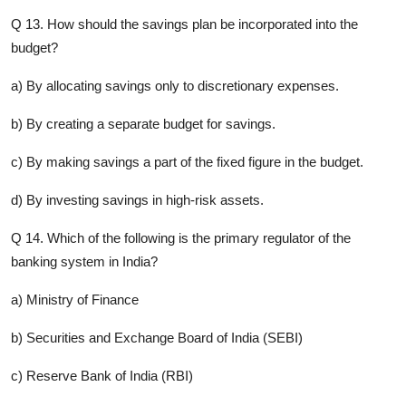
Q 13. How should the savings plan be incorporated into the
budget?
a) By allocating savings only to discretionary expenses.
b) By creating a separate budget for savings.
c) By making savings a part of the fixed figure in the budget.
d) By investing savings in high-risk assets.
Q 14. Which of the following is the primary regulator of the
banking system in India?
a) Ministry of Finance
b) Securities and Exchange Board of India (SEBI)
c) Reserve Bank of India (RBI)