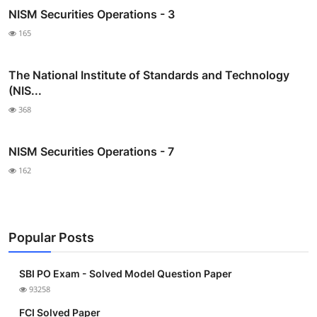
NISM Securities Operations - 3
165
The National Institute of Standards and Technology
(NIS...
368
NISM Securities Operations - 7
162
Popular Posts
SBI PO Exam - Solved Model Question Paper
93258
FCI Solved Paper