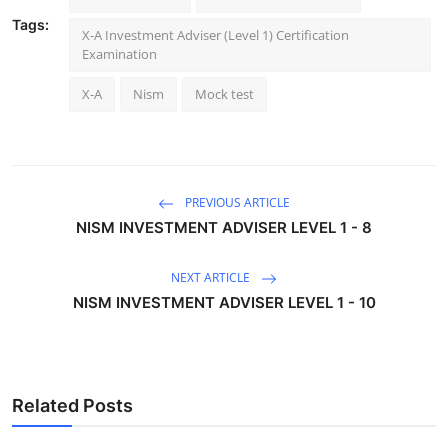
Tags:
X-A Investment Adviser (Level 1) Certification
Examination
X-A
Nism
Mock test
PREVIOUS ARTICLE
NISM INVESTMENT ADVISER LEVEL 1 - 8
NEXT ARTICLE
NISM INVESTMENT ADVISER LEVEL 1 - 10
Related Posts