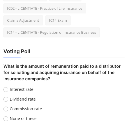
IC02 - LICENTIATE - Practice of Life Insurance
Claims Adjustment
IC14 Exam
IC14 - LICENTIATE - Regulation of Insurance Business
Voting Poll
What is the amount of remuneration paid to a distributor
for soliciting and acquiring insurance on behalf of the
insurance companies?
Interest rate
Dividend rate
Commission rate
None of these