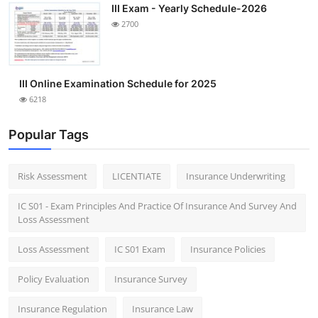
III Exam - Yearly Schedule-2026
2700
III Online Examination Schedule for 2025
6218
Popular Tags
Risk Assessment
LICENTIATE
Insurance Underwriting
IC S01 - Exam Principles And Practice Of Insurance And Survey And
Loss Assessment
Loss Assessment
IC S01 Exam
Insurance Policies
Policy Evaluation
Insurance Survey
Insurance Regulation
Insurance Law