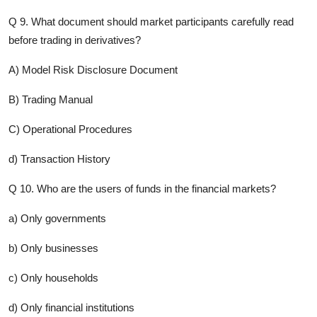
Q 9. What document should market participants carefully read
before trading in derivatives?
A) Model Risk Disclosure Document
B) Trading Manual
C) Operational Procedures
d) Transaction History
Q 10. Who are the users of funds in the financial markets?
a) Only governments
b) Only businesses
c) Only households
d) Only financial institutions