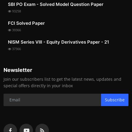
SBI PO Exam - Solved Model Question Paper
93258
FCI Solved Paper
39366
NISM Series VIII - Equity Derivatives Paper - 21
37366
Newsletter
Join our subscribers list to get the latest news, updates and
special offers directly in your inbox
Subscribe