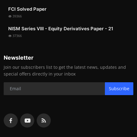
FCI Solved Paper
39366
NISM Series VIII - Equity Derivatives Paper - 21
37366
Newsletter
Join our subscribers list to get the latest news, updates and
special offers directly in your inbox
Subscribe