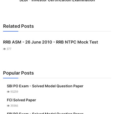
Related Posts
RRB ASM - 26 June 2010 - RRB NTPC Mock Test
377
Popular Posts
SBI PO Exam - Solved Model Question Paper
93259
FCI Solved Paper
39366
SBI PO Exam - Solved Model Question Paper