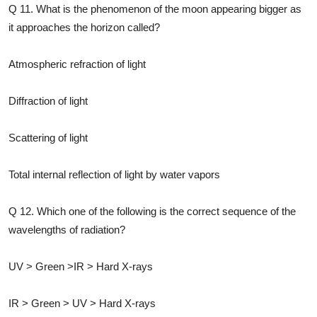
Q 11. What is the phenomenon of the moon appearing bigger as
it approaches the horizon called?
Atmospheric refraction of light
Diffraction of light
Scattering of light
Total internal reflection of light by water vapors
Q 12. Which one of the following is the correct sequence of the
wavelengths of radiation?
UV > Green >IR > Hard X-rays
IR > Green > UV > Hard X-rays