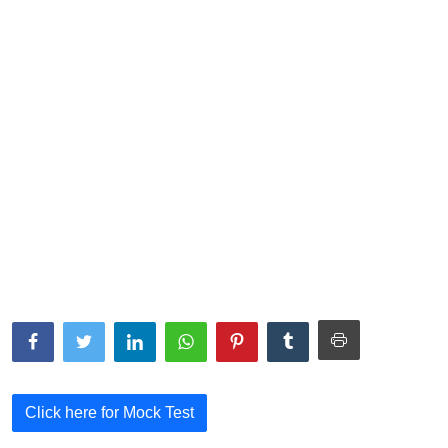
NISM Mock Test
III Exams
III Mock Test
BNPM aptitude reasoning
Login to Exam Portal >
Click here for Mock Test