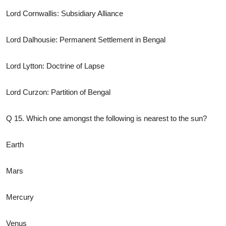
Lord Cornwallis: Subsidiary Alliance
Lord Dalhousie: Permanent Settlement in Bengal
Lord Lytton: Doctrine of Lapse
Lord Curzon: Partition of Bengal
Q 15. Which one amongst the following is nearest to the sun?
Earth
Mars
Mercury
Venus