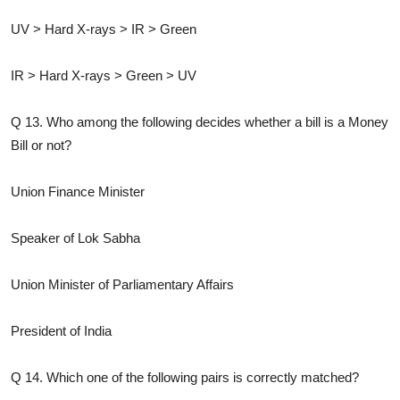
UV > Hard X-rays > IR > Green
IR > Hard X-rays > Green > UV
Q 13. Who among the following decides whether a bill is a Money
Bill or not?
Union Finance Minister
Speaker of Lok Sabha
Union Minister of Parliamentary Affairs
President of India
Q 14. Which one of the following pairs is correctly matched?