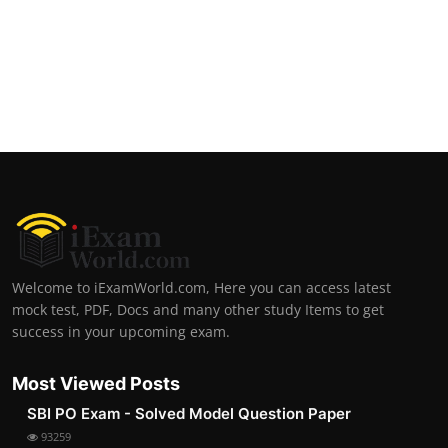
Welcome to iExamWorld.com, Here you can access latest
mock test, PDF, Docs and many other study Items to get
success in your upcoming exam.
Most Viewed Posts
SBI PO Exam - Solved Model Question Paper
93259