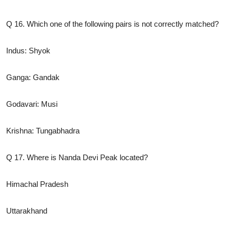
Q 16. Which one of the following pairs is not correctly matched?
Indus: Shyok
Ganga: Gandak
Godavari: Musi
Krishna: Tungabhadra
Q 17. Where is Nanda Devi Peak located?
Himachal Pradesh
Uttarakhand