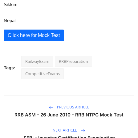
Sikkim
Nepal
Click here for Mock Test
RailwayExam
RRBPreparation
Tags:
CompetitiveExams
PREVIOUS ARTICLE
RRB ASM - 26 June 2010 - RRB NTPC Mock Test
NEXT ARTICLE
SEBI - Investor Certification Examination