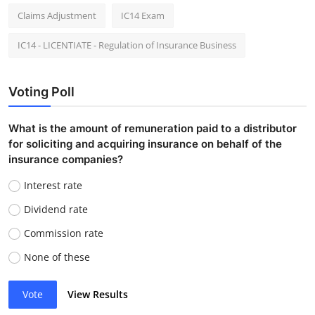
Claims Adjustment
IC14 Exam
IC14 - LICENTIATE - Regulation of Insurance Business
Voting Poll
What is the amount of remuneration paid to a distributor
for soliciting and acquiring insurance on behalf of the
insurance companies?
Interest rate
Dividend rate
Commission rate
None of these
Vote
View Results