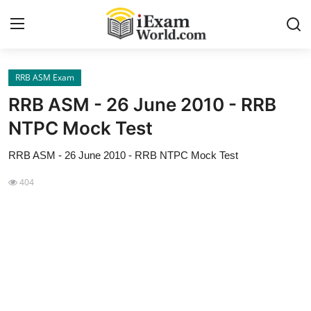
RRB ASM Exam
Home
RRB ASM - 26 June 2010 - RRB
Previous Year Papers
NTPC Mock Test
RRB Exam
RRB ASM - 26 June 2010 - RRB NTPC Mock Test
Certificate Course in Canada
404
IC38 MOCK TEST SERIES
RRB Exam
SBI PO
NISM Exam Series