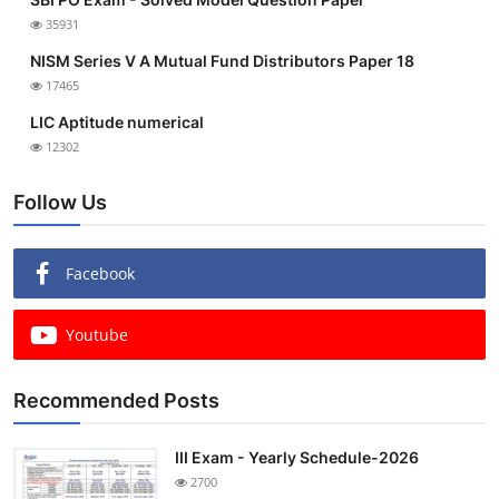
35931
NISM Series V A Mutual Fund Distributors Paper 18
17465
LIC Aptitude numerical
12302
Follow Us
Facebook
Youtube
Recommended Posts
III Exam - Yearly Schedule-2026
2700