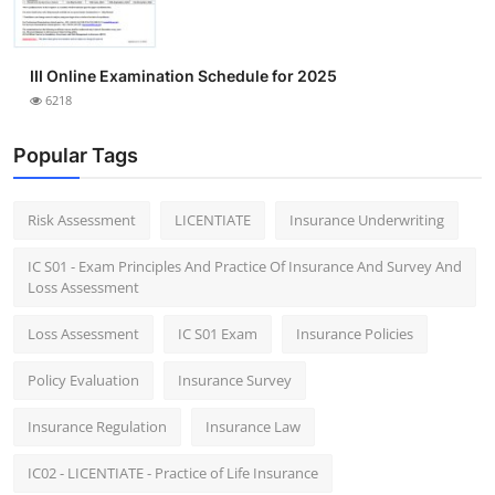
III Online Examination Schedule for 2025
6218
Popular Tags
Risk Assessment
LICENTIATE
Insurance Underwriting
IC S01 - Exam Principles And Practice Of Insurance And Survey And
Loss Assessment
Loss Assessment
IC S01 Exam
Insurance Policies
Policy Evaluation
Insurance Survey
Insurance Regulation
Insurance Law
IC02 - LICENTIATE - Practice of Life Insurance