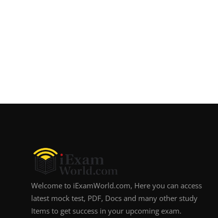
Welcome to iExamWorld.com, Here you can access
latest mock test, PDF, Docs and many other study
Items to get success in your upcoming exam.