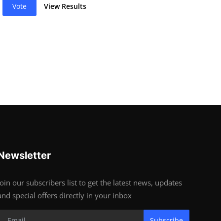
Vote
View Results
Newsletter
Join our subscribers list to get the latest news, updates
and special offers directly in your inbox
Subscribe