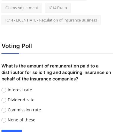
Claims Adjustment
IC14 Exam
IC14 - LICENTIATE - Regulation of Insurance Business
Voting Poll
What is the amount of remuneration paid to a
distributor for soliciting and acquiring insurance on
behalf of the insurance companies?
Interest rate
Dividend rate
Commission rate
None of these