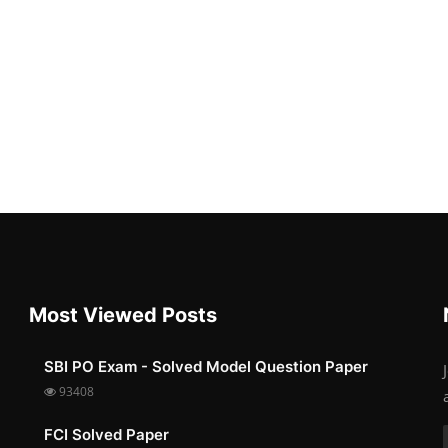
Most Viewed Posts
SBI PO Exam - Solved Model Question Paper
93408
FCI Solved Paper