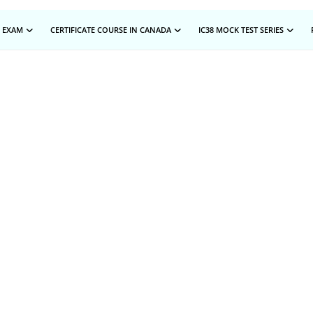
 EXAM
CERTIFICATE COURSE IN CANADA
IC38 MOCK TEST SERIES