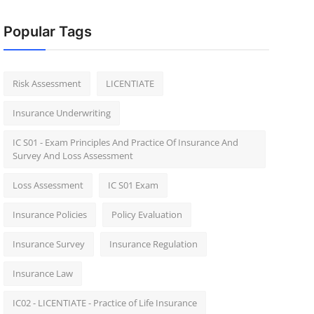
Popular Tags
Risk Assessment
LICENTIATE
Insurance Underwriting
IC S01 - Exam Principles And Practice Of Insurance And
Survey And Loss Assessment
Loss Assessment
IC S01 Exam
Insurance Policies
Policy Evaluation
Insurance Survey
Insurance Regulation
Insurance Law
IC02 - LICENTIATE - Practice of Life Insurance