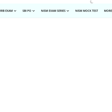
RRB EXAM
SBI PO
NISM EXAM SERIES
NISM MOCK TEST
MOR