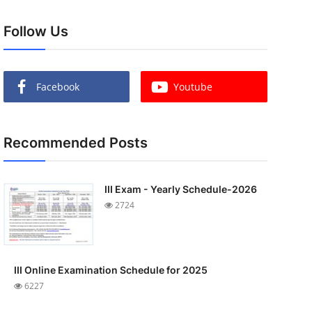
Follow Us
Facebook
Youtube
Recommended Posts
III Exam - Yearly Schedule-2026
2724
III Online Examination Schedule for 2025
6227