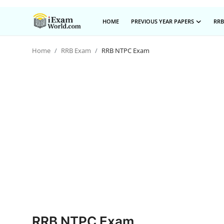
HOME
PREVIOUS YEAR PAPERS
RRB
Home
RRB Exam
RRB NTPC Exam
Home
Previous Year Papers
RRB Exam
Certificate Course in Canada
IC38 MOCK TEST SERIES
RRB Exam
SBI PO
NISM Exam Series
RRB NTPC Exam