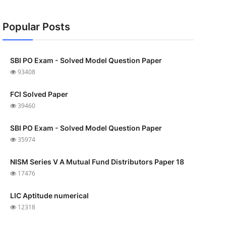
Popular Posts
SBI PO Exam - Solved Model Question Paper
93408
FCI Solved Paper
39460
SBI PO Exam - Solved Model Question Paper
35974
NISM Series V A Mutual Fund Distributors Paper 18
17476
LIC Aptitude numerical
12318