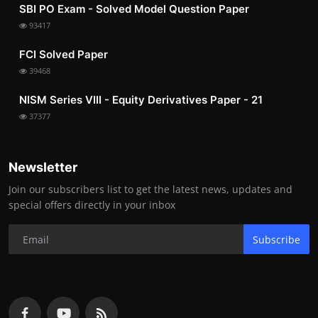
SBI PO Exam - Solved Model Question Paper
93417
FCI Solved Paper
39468
NISM Series VIII - Equity Derivatives Paper - 21
37377
Newsletter
Join our subscribers list to get the latest news, updates and
special offers directly in your inbox
Subscribe