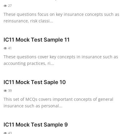
27
These questions focus on key insurance concepts such as
reinsurance, risk classi...
IC11 Mock Test Sample 11
41
These questions cover key concepts in insurance such as
accounting practices, ri...
IC11 Mock Test Saple 10
39
This set of MCQs covers important concepts of general
insurance such as personal...
IC11 Mock Test Sample 9
43