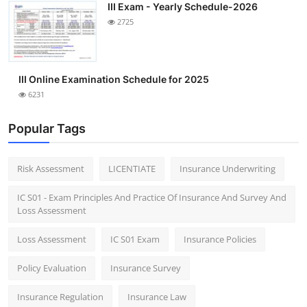
III Exam - Yearly Schedule-2026
2725
III Online Examination Schedule for 2025
6231
Popular Tags
Risk Assessment
LICENTIATE
Insurance Underwriting
IC S01 - Exam Principles And Practice Of Insurance And Survey And
Loss Assessment
Loss Assessment
IC S01 Exam
Insurance Policies
Policy Evaluation
Insurance Survey
Insurance Regulation
Insurance Law