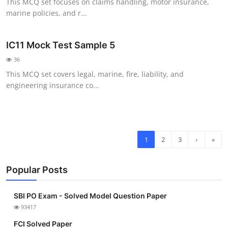
This MCQ set focuses on claims handling, motor insurance,
marine policies, and r...
IC11 Mock Test Sample 5
36
This MCQ set covers legal, marine, fire, liability, and
engineering insurance co...
1
2
3
›
»
Popular Posts
SBI PO Exam - Solved Model Question Paper
93417
FCI Solved Paper