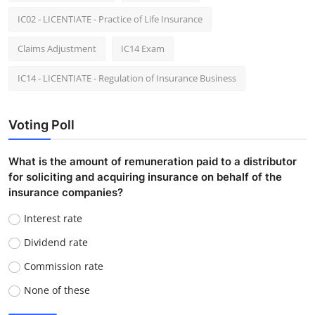
IC02 - LICENTIATE - Practice of Life Insurance
Claims Adjustment
IC14 Exam
IC14 - LICENTIATE - Regulation of Insurance Business
Voting Poll
What is the amount of remuneration paid to a distributor
for soliciting and acquiring insurance on behalf of the
insurance companies?
Interest rate
Dividend rate
Commission rate
None of these