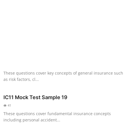
NISM Mock Test
III Exams
III Mock Test
BNPM aptitude reasoning
Login to Exam Portal >
These questions cover key concepts of general insurance such
as risk factors, cl...
IC11 Mock Test Sample 19
41
These questions cover fundamental insurance concepts
including personal accident...