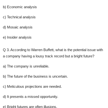
b) Economic analysis
c) Technical analysis
d) Mosaic analysis
e) Insider analysis
Q 3. According to Warren Buffett, what is the potential issue with
a company having a lousy track record but a bright future?
a) The company is unreliable.
b) The future of the business is uncertain.
c) Meticulous projections are needed.
d) It presents a missed opportunity.
e) Bright futures are often illusions.