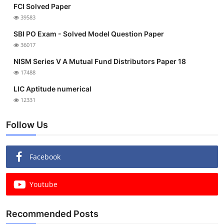
FCI Solved Paper
39583
SBI PO Exam - Solved Model Question Paper
36017
NISM Series V A Mutual Fund Distributors Paper 18
17488
LIC Aptitude numerical
12331
Follow Us
Facebook
Youtube
Recommended Posts