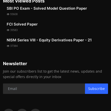
Most Viewed Posts
SBI PO Exam - Solved Model Question Paper
93608
FCI Solved Paper
39583
NISM Series VIII - Equity Derivatives Paper - 21
37384
Newsletter
Join our subscribers list to get the latest news, updates and
special offers directly in your inbox
Subscribe