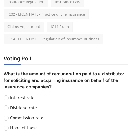
Insurance Regulation
Insurance Law
IC02 - LICENTIATE - Practice of Life Insurance
Claims Adjustment
IC14 Exam
IC14 - LICENTIATE - Regulation of Insurance Business
Voting Poll
What is the amount of remuneration paid to a distributor
for soliciting and acquiring insurance on behalf of the
insurance companies?
Interest rate
Dividend rate
Commission rate
None of these