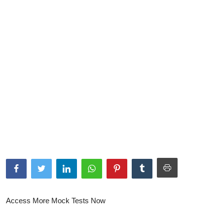
NISM Mock Test
III Exams
III Mock Test
BNPM aptitude reasoning
Login to Exam Portal >
Access More Mock Tests Now