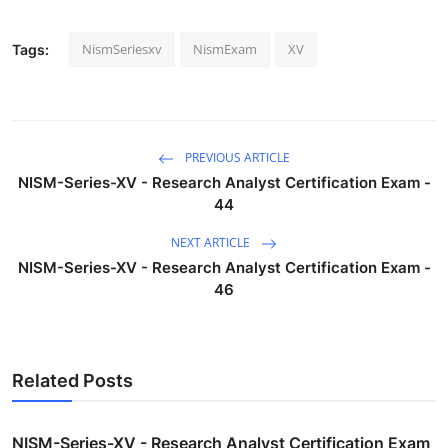
NismSeriesxv
NismExam
XV
Tags:
PREVIOUS ARTICLE
NISM-Series-XV - Research Analyst Certification Exam -
44
NEXT ARTICLE
NISM-Series-XV - Research Analyst Certification Exam -
46
Related Posts
NISM-Series-XV - Research Analyst Certification Exam