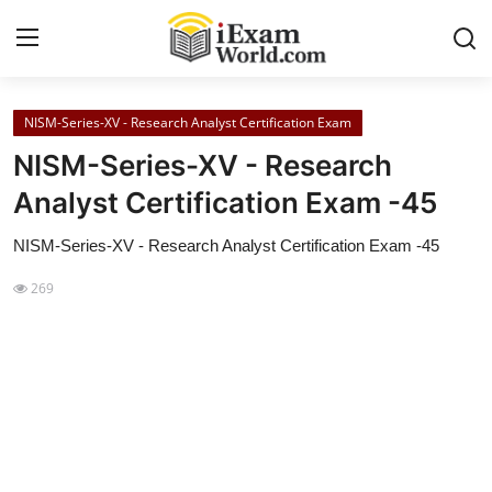
NISM-Series-XV - Research Analyst Certification Exam
Home
NISM-Series-XV - Research
Previous Year Papers
Analyst Certification Exam -45
RRB Exam
NISM-Series-XV - Research Analyst Certification Exam -45
Certificate Course in Canada
269
IC38 MOCK TEST SERIES
RRB Exam
SBI PO
NISM Exam Series