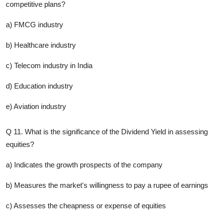
competitive plans?
a) FMCG industry
b) Healthcare industry
c) Telecom industry in India
d) Education industry
e) Aviation industry
Q 11. What is the significance of the Dividend Yield in assessing
equities?
a) Indicates the growth prospects of the company
b) Measures the market's willingness to pay a rupee of earnings
c) Assesses the cheapness or expense of equities