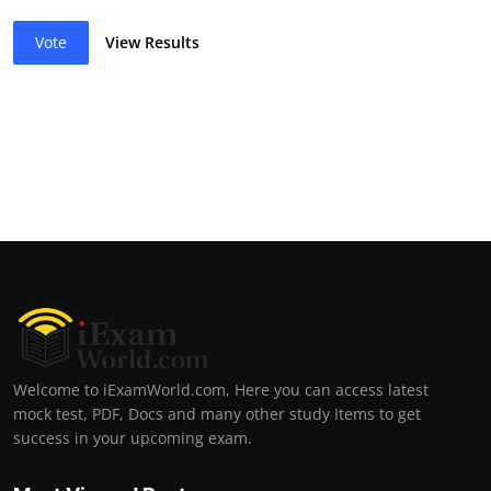
Vote
View Results
Welcome to iExamWorld.com, Here you can access latest
mock test, PDF, Docs and many other study Items to get
success in your upcoming exam.