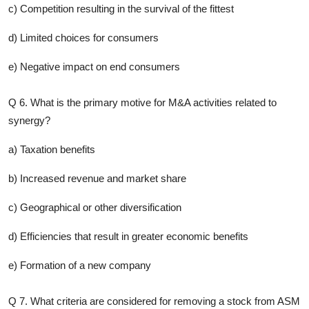
c) Competition resulting in the survival of the fittest
d) Limited choices for consumers
e) Negative impact on end consumers
Q 6. What is the primary motive for M&A activities related to
synergy?
a) Taxation benefits
b) Increased revenue and market share
c) Geographical or other diversification
d) Efficiencies that result in greater economic benefits
e) Formation of a new company
Q 7. What criteria are considered for removing a stock from ASM