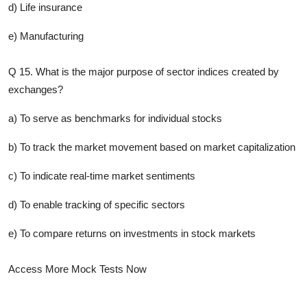
d) Life insurance
e) Manufacturing
Q 15. What is the major purpose of sector indices created by
exchanges?
a) To serve as benchmarks for individual stocks
b) To track the market movement based on market capitalization
c) To indicate real-time market sentiments
d) To enable tracking of specific sectors
e) To compare returns on investments in stock markets
Access More Mock Tests Now