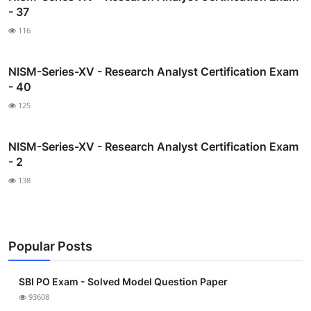
- 37
116
NISM-Series-XV - Research Analyst Certification Exam
- 40
125
NISM-Series-XV - Research Analyst Certification Exam
- 2
138
Popular Posts
SBI PO Exam - Solved Model Question Paper
93608