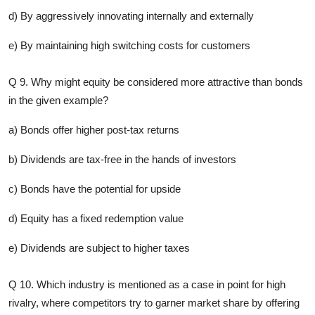
d) By aggressively innovating internally and externally
e) By maintaining high switching costs for customers
Q 9. Why might equity be considered more attractive than bonds
in the given example?
a) Bonds offer higher post-tax returns
b) Dividends are tax-free in the hands of investors
c) Bonds have the potential for upside
d) Equity has a fixed redemption value
e) Dividends are subject to higher taxes
Q 10. Which industry is mentioned as a case in point for high
rivalry, where competitors try to garner market share by offering