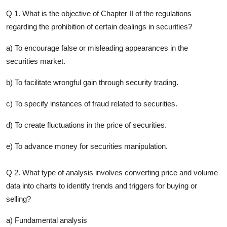
Q 1. What is the objective of Chapter II of the regulations
regarding the prohibition of certain dealings in securities?
a) To encourage false or misleading appearances in the
securities market.
b) To facilitate wrongful gain through security trading.
c) To specify instances of fraud related to securities.
d) To create fluctuations in the price of securities.
e) To advance money for securities manipulation.
Q 2. What type of analysis involves converting price and volume
data into charts to identify trends and triggers for buying or
selling?
a) Fundamental analysis