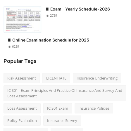
III Exam - Yearly Schedule-2026
2739
III Online Examination Schedule for 2025
6239
Popular Tags
Risk Assessment
LICENTIATE
Insurance Underwriting
IC S01 - Exam Principles And Practice Of Insurance And Survey And
Loss Assessment
Loss Assessment
IC S01 Exam
Insurance Policies
Policy Evaluation
Insurance Survey