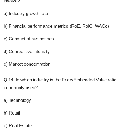
involve?
a) Industry growth rate
b) Financial performance metrics (RoE, RoIC, WACc)
c) Conduct of businesses
d) Competitive intensity
e) Market concentration
Q 14. In which industry is the Price/Embedded Value ratio
commonly used?
a) Technology
b) Retail
c) Real Estate