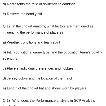
d) Represents the ratio of dividends to earnings
e) Reflects the bond yield
Q 12. In the cricket analogy, what factors are mentioned as
influencing the performance of players?
a) Weather conditions and team spirit
b) Pitch conditions, game type, and the opposition team’s bowling
strengths
c) Players' individual preferences and hobbies
d) Jersey colors and the location of the match
e) Length of the cricket bat and shoes worn by players
Q 13. What does the Performance analysis in SCP Analysis