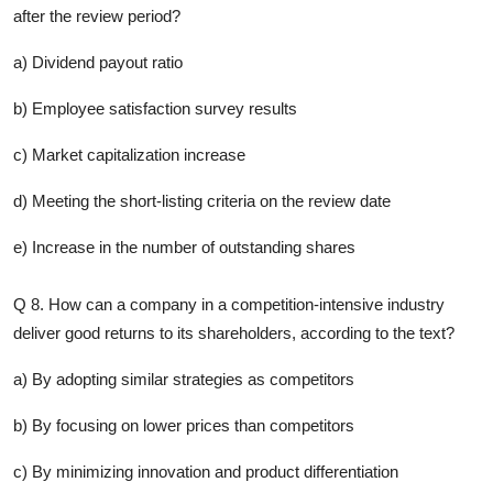
after the review period?
a) Dividend payout ratio
b) Employee satisfaction survey results
c) Market capitalization increase
d) Meeting the short-listing criteria on the review date
e) Increase in the number of outstanding shares
Q 8. How can a company in a competition-intensive industry
deliver good returns to its shareholders, according to the text?
a) By adopting similar strategies as competitors
b) By focusing on lower prices than competitors
c) By minimizing innovation and product differentiation