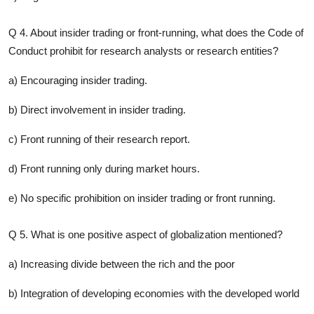
Q 4. About insider trading or front-running, what does the Code of
Conduct prohibit for research analysts or research entities?
a) Encouraging insider trading.
b) Direct involvement in insider trading.
c) Front running of their research report.
d) Front running only during market hours.
e) No specific prohibition on insider trading or front running.
Q 5. What is one positive aspect of globalization mentioned?
a) Increasing divide between the rich and the poor
b) Integration of developing economies with the developed world