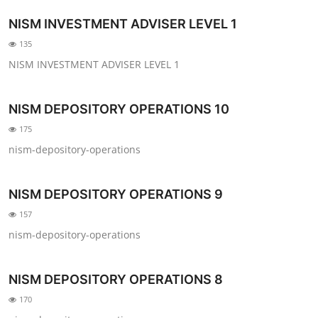
NISM INVESTMENT ADVISER LEVEL 1
135
NISM INVESTMENT ADVISER LEVEL 1
NISM DEPOSITORY OPERATIONS 10
175
nism-depository-operations
NISM DEPOSITORY OPERATIONS 9
157
nism-depository-operations
NISM DEPOSITORY OPERATIONS 8
170