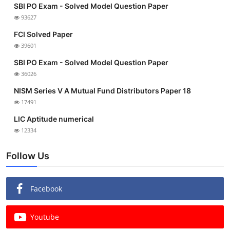
SBI PO Exam - Solved Model Question Paper
93627
FCI Solved Paper
39601
SBI PO Exam - Solved Model Question Paper
36026
NISM Series V A Mutual Fund Distributors Paper 18
17491
LIC Aptitude numerical
12334
Follow Us
Facebook
Youtube