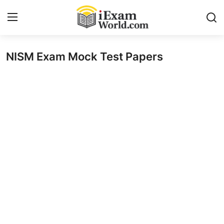
NISM Exam Mock Test Papers
Home
Previous Year Papers
RRB Exam
Certificate Course in Canada
IC38 MOCK TEST SERIES
RRB Exam
SBI PO
NISM Exam Series