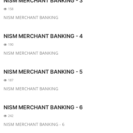
NISM MERCHANT BANKING - 3
158
NISM MERCHANT BANKING
NISM MERCHANT BANKING - 4
190
NISM MERCHANT BANKING
NISM MERCHANT BANKING - 5
187
NISM MERCHANT BANKING
NISM MERCHANT BANKING - 6
242
NISM MERCHANT BANKING - 6