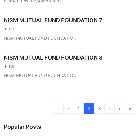
nism-depository-operations
NISM MUTUAL FUND FOUNDATION 7
157
NISM MUTUAL FUND FOUNDATION
NISM MUTUAL FUND FOUNDATION 8
160
NISM MUTUAL FUND FOUNDATION
«
‹
1
2
3
4
›
»
Popular Posts