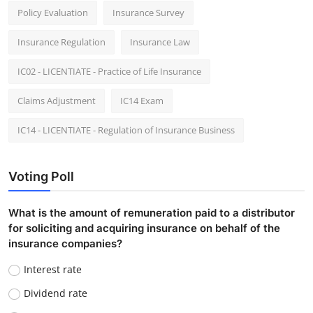
Policy Evaluation
Insurance Survey
Insurance Regulation
Insurance Law
IC02 - LICENTIATE - Practice of Life Insurance
Claims Adjustment
IC14 Exam
IC14 - LICENTIATE - Regulation of Insurance Business
Voting Poll
What is the amount of remuneration paid to a distributor
for soliciting and acquiring insurance on behalf of the
insurance companies?
Interest rate
Dividend rate