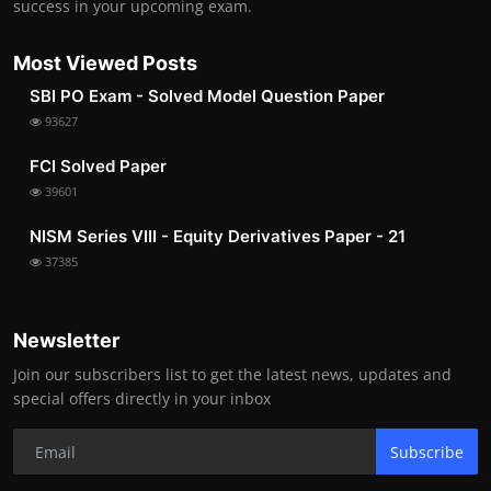
success in your upcoming exam.
Most Viewed Posts
SBI PO Exam - Solved Model Question Paper
93627
FCI Solved Paper
39601
NISM Series VIII - Equity Derivatives Paper - 21
37385
Newsletter
Join our subscribers list to get the latest news, updates and
special offers directly in your inbox
Subscribe