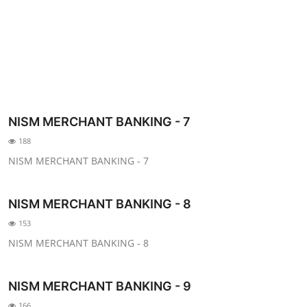
NISM Mock Test
III Exams
III Mock Test
BNPM aptitude reasoning
NISM MERCHANT BANKING - 7
Login to Exam Portal >
188
NISM MERCHANT BANKING - 7
NISM MERCHANT BANKING - 8
153
NISM MERCHANT BANKING - 8
NISM MERCHANT BANKING - 9
166