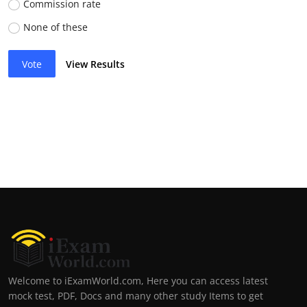
Commission rate
None of these
Vote
View Results
Welcome to iExamWorld.com, Here you can access latest
mock test, PDF, Docs and many other study Items to get