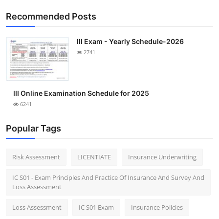
Recommended Posts
III Exam - Yearly Schedule-2026
2741
III Online Examination Schedule for 2025
6241
Popular Tags
Risk Assessment
LICENTIATE
Insurance Underwriting
IC S01 - Exam Principles And Practice Of Insurance And Survey And
Loss Assessment
Loss Assessment
IC S01 Exam
Insurance Policies