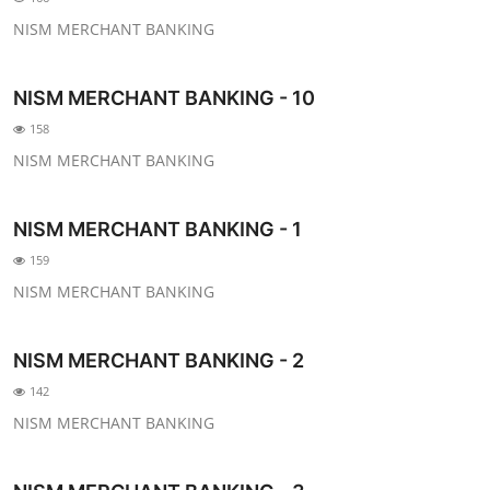
NISM MERCHANT BANKING
NISM MERCHANT BANKING - 10
158
NISM MERCHANT BANKING
NISM MERCHANT BANKING - 1
159
NISM MERCHANT BANKING
NISM MERCHANT BANKING - 2
142
NISM MERCHANT BANKING