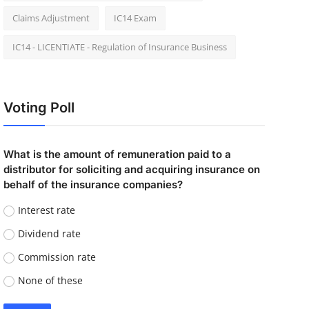
Claims Adjustment
IC14 Exam
IC14 - LICENTIATE - Regulation of Insurance Business
Voting Poll
What is the amount of remuneration paid to a
distributor for soliciting and acquiring insurance on
behalf of the insurance companies?
Interest rate
Dividend rate
Commission rate
None of these