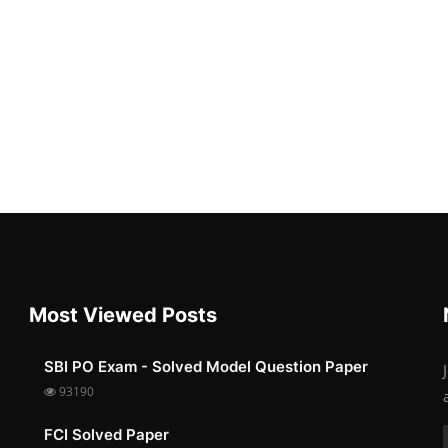
Most Viewed Posts
SBI PO Exam - Solved Model Question Paper
93190
FCI Solved Paper