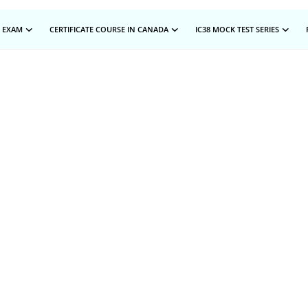
 EXAM
CERTIFICATE COURSE IN CANADA
IC38 MOCK TEST SERIES