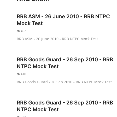
NISM Mock Test
RRB ASM - 26 June 2010 - RRB NTPC
III Exams
Mock Test
III Mock Test
402
RRB ASM - 26 June 2010 - RRB NTPC Mock Test
BNPM aptitude reasoning
Login to Exam Portal >
RRB Goods Guard - 26 Sep 2010 - RRB
NTPC Mock Test
410
RRB Goods Guard - 26 Sep 2010 - RRB NTPC Mock Test
RRB Goods Guard - 26 Sep 2010 - RRB
NTPC Mock Test