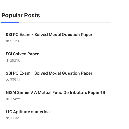
Popular Posts
SBI PO Exam - Solved Model Question Paper
93190
FCI Solved Paper
39316
SBI PO Exam - Solved Model Question Paper
35911
NISM Series V A Mutual Fund Distributors Paper 18
17455
LIC Aptitude numerical
12295