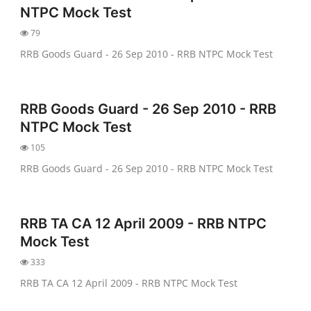
NTPC Mock Test
79
RRB Goods Guard - 26 Sep 2010 - RRB NTPC Mock Test
RRB Goods Guard - 26 Sep 2010 - RRB
NTPC Mock Test
105
RRB Goods Guard - 26 Sep 2010 - RRB NTPC Mock Test
RRB TA CA 12 April 2009 - RRB NTPC
Mock Test
333
RRB TA CA 12 April 2009 - RRB NTPC Mock Test