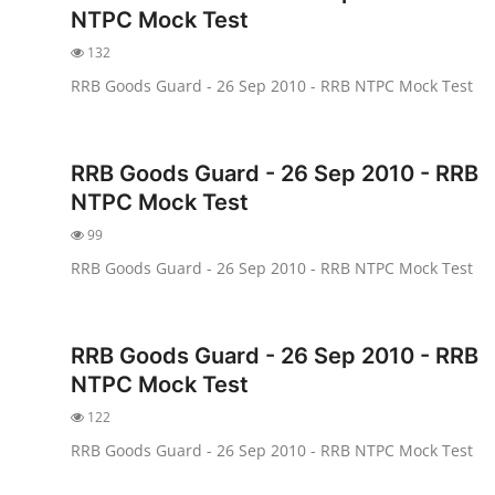
NTPC Mock Test
132
RRB Goods Guard - 26 Sep 2010 - RRB NTPC Mock Test
RRB Goods Guard - 26 Sep 2010 - RRB
NTPC Mock Test
99
RRB Goods Guard - 26 Sep 2010 - RRB NTPC Mock Test
RRB Goods Guard - 26 Sep 2010 - RRB
NTPC Mock Test
122
RRB Goods Guard - 26 Sep 2010 - RRB NTPC Mock Test