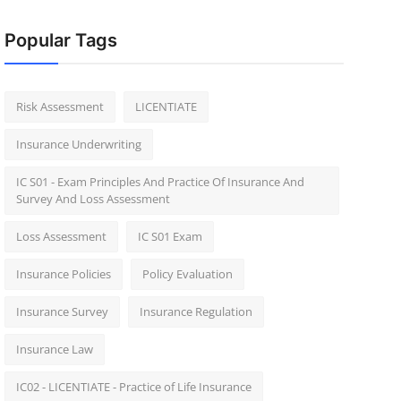
Popular Tags
Risk Assessment
LICENTIATE
Insurance Underwriting
IC S01 - Exam Principles And Practice Of Insurance And
Survey And Loss Assessment
Loss Assessment
IC S01 Exam
Insurance Policies
Policy Evaluation
Insurance Survey
Insurance Regulation
Insurance Law
IC02 - LICENTIATE - Practice of Life Insurance