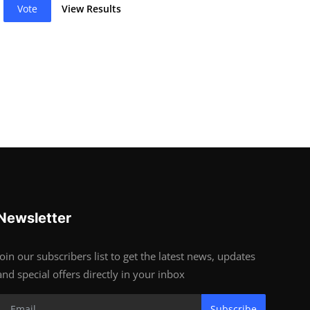
Vote
View Results
Newsletter
Join our subscribers list to get the latest news, updates
and special offers directly in your inbox
Subscribe