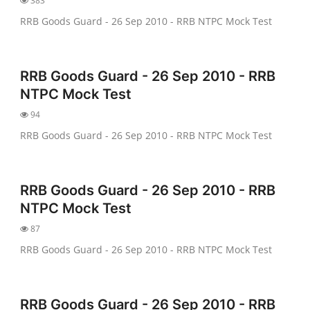
383
RRB Goods Guard - 26 Sep 2010 - RRB NTPC Mock Test
RRB Goods Guard - 26 Sep 2010 - RRB
NTPC Mock Test
94
RRB Goods Guard - 26 Sep 2010 - RRB NTPC Mock Test
RRB Goods Guard - 26 Sep 2010 - RRB
NTPC Mock Test
87
RRB Goods Guard - 26 Sep 2010 - RRB NTPC Mock Test
RRB Goods Guard - 26 Sep 2010 - RRB