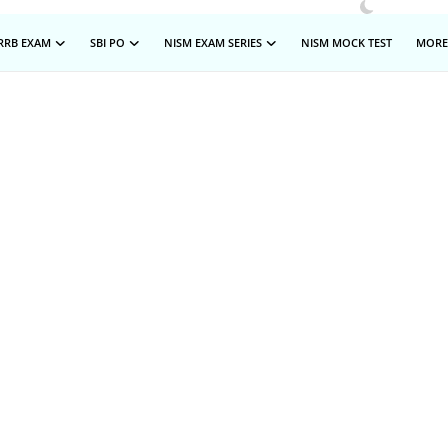
RRB EXAM
SBI PO
NISM EXAM SERIES
NISM MOCK TEST
MOR