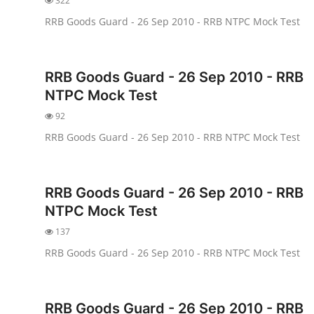
322
RRB Goods Guard - 26 Sep 2010 - RRB NTPC Mock Test
RRB Goods Guard - 26 Sep 2010 - RRB
NTPC Mock Test
92
RRB Goods Guard - 26 Sep 2010 - RRB NTPC Mock Test
RRB Goods Guard - 26 Sep 2010 - RRB
NTPC Mock Test
137
RRB Goods Guard - 26 Sep 2010 - RRB NTPC Mock Test
RRB Goods Guard - 26 Sep 2010 - RRB