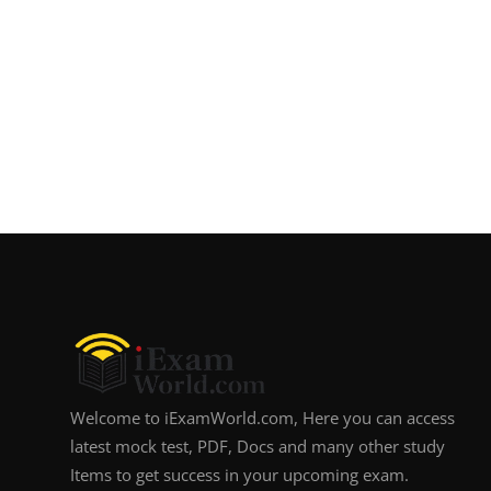
Welcome to iExamWorld.com, Here you can access
latest mock test, PDF, Docs and many other study
Items to get success in your upcoming exam.