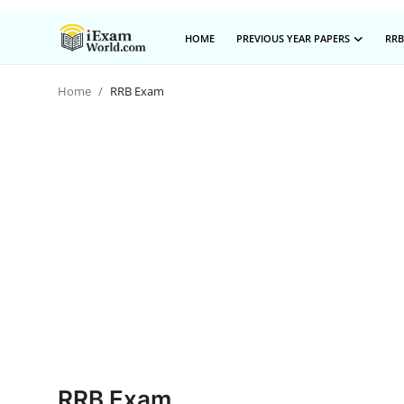
HOME
PREVIOUS YEAR PAPERS
RRB
Home
RRB Exam
Home
Previous Year Papers
RRB Exam
Certificate Course in Canada
IC38 MOCK TEST SERIES
RRB Exam
SBI PO
NISM Exam Series
RRB Exam