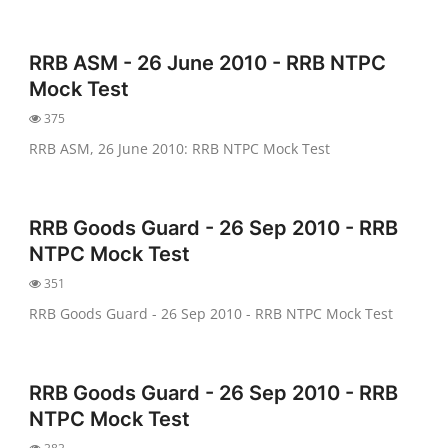
RRB ASM - 26 June 2010 - RRB NTPC
Mock Test
375
RRB ASM, 26 June 2010: RRB NTPC Mock Test
RRB Goods Guard - 26 Sep 2010 - RRB
NTPC Mock Test
351
RRB Goods Guard - 26 Sep 2010 - RRB NTPC Mock Test
RRB Goods Guard - 26 Sep 2010 - RRB
NTPC Mock Test