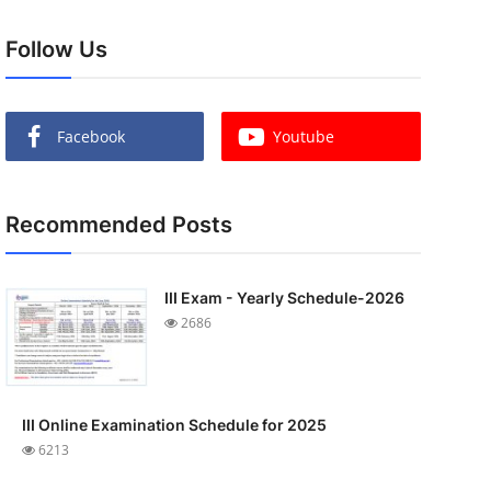
Follow Us
Facebook
Youtube
Recommended Posts
III Exam - Yearly Schedule-2026
2686
III Online Examination Schedule for 2025
6213