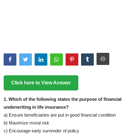
Click here to View Answer
1. Which of the following states the purpose of financial
underwriting in life insurance?
a) Ensure beneficiaries are put in good financial condition
b) Maximize moral risk
c) Encourage early surrender of policy