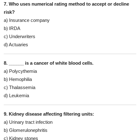
7. Who uses numerical rating method to accept or decline
risk?
a) Insurance company
b) IRDA
c) Underwriters
d) Actuaries
8. ______ is a cancer of white blood cells.
a) Polycythemia
b) Hemophilia
c) Thalassemia
d) Leukemia
9. Kidney disease affecting filtering units:
a) Urinary tract infection
b) Glomerulonephritis
c) Kidney stones