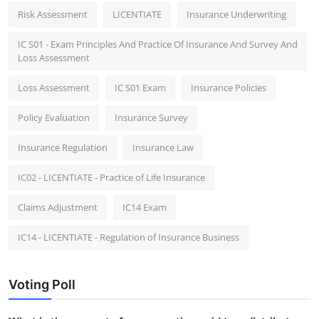
Risk Assessment
LICENTIATE
Insurance Underwriting
IC S01 - Exam Principles And Practice Of Insurance And Survey And
Loss Assessment
Loss Assessment
IC S01 Exam
Insurance Policies
Policy Evaluation
Insurance Survey
Insurance Regulation
Insurance Law
IC02 - LICENTIATE - Practice of Life Insurance
Claims Adjustment
IC14 Exam
IC14 - LICENTIATE - Regulation of Insurance Business
Voting Poll