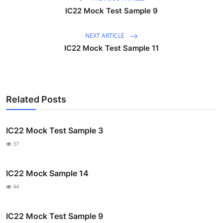
IC22 Mock Test Sample 9
NEXT ARTICLE
IC22 Mock Test Sample 11
Related Posts
IC22 Mock Test Sample 3
37
IC22 Mock Sample 14
44
IC22 Mock Test Sample 9