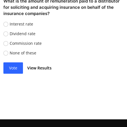
What is the amount of remuneration paid to a distributor
for soliciting and acquiring insurance on behalf of the
insurance companies?
Interest rate
Dividend rate
Commission rate
None of these
Vote
View Results