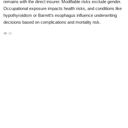
remains with the direct insurer. Modifiable risks exclude gender.
Occupational exposure impacts health risks, and conditions like
NISM Mock Test
hypothyroidism or Barrett’s esophagus influence underwriting
III Exams
decisions based on complications and mortality risk.
36
III Mock Test
BNPM aptitude reasoning
Login to Exam Portal >