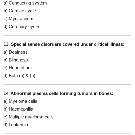
a) Conducting system
b) Cardiac cycle
c) Myocardium
d) Coronary cycle
13. Special sense disorders covered under critical illness:
a) Deafness
b) Blindness
c) Heart attack
d) Both (a) & (b)
14. Abnormal plasma cells forming tumors in bones:
a) Myeloma cells
b) Haemophilia
c) Multiple myeloma cells
d) Leukemia