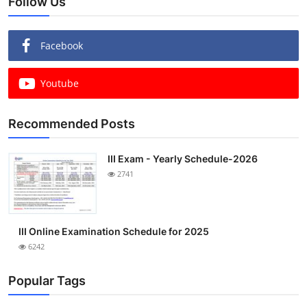
Follow Us
Facebook
Youtube
Recommended Posts
III Exam - Yearly Schedule-2026
2741
III Online Examination Schedule for 2025
6242
Popular Tags