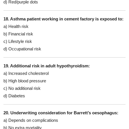
d) Red/purple dots
18. Asthma patient working in cement factory is exposed to:
a) Health risk
b) Financial risk
c) Lifestyle risk
d) Occupational risk
19. Additional risk in adult hypothyroidism:
a) Increased cholesterol
b) High blood pressure
c) No additional risk
d) Diabetes
20. Underwriting consideration for Barrett’s oesophagus:
a) Depends on complications
b) No extra mortality