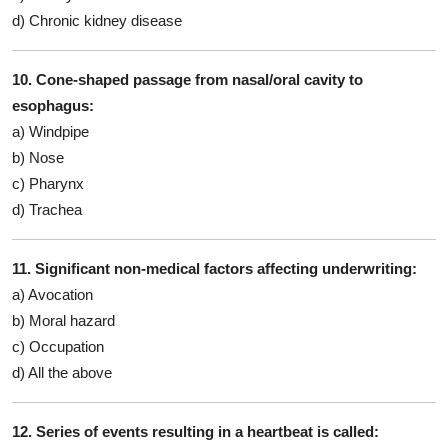
d) Chronic kidney disease
10. Cone-shaped passage from nasal/oral cavity to
esophagus:
a) Windpipe
b) Nose
c) Pharynx
d) Trachea
11. Significant non-medical factors affecting underwriting:
a) Avocation
b) Moral hazard
c) Occupation
d) All the above
12. Series of events resulting in a heartbeat is called: