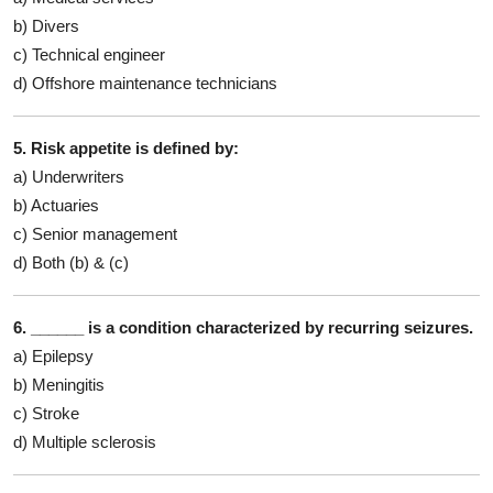
b) Divers
c) Technical engineer
d) Offshore maintenance technicians
5. Risk appetite is defined by:
a) Underwriters
b) Actuaries
c) Senior management
d) Both (b) & (c)
6. ______ is a condition characterized by recurring seizures.
a) Epilepsy
b) Meningitis
c) Stroke
d) Multiple sclerosis