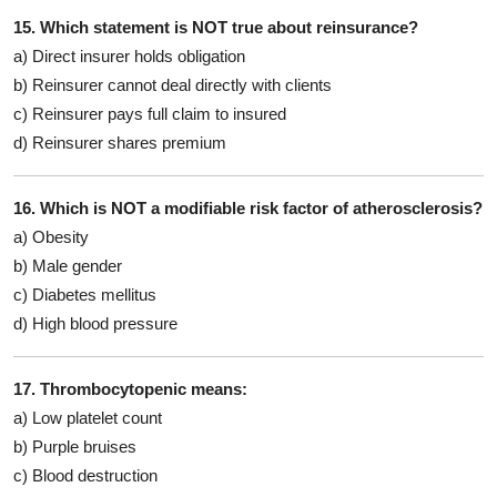
15. Which statement is NOT true about reinsurance?
a) Direct insurer holds obligation
b) Reinsurer cannot deal directly with clients
c) Reinsurer pays full claim to insured
d) Reinsurer shares premium
16. Which is NOT a modifiable risk factor of atherosclerosis?
a) Obesity
b) Male gender
c) Diabetes mellitus
d) High blood pressure
17. Thrombocytopenic means:
a) Low platelet count
b) Purple bruises
c) Blood destruction