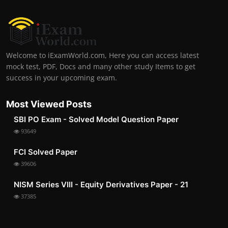
Welcome to iExamWorld.com, Here you can access latest
mock test, PDF, Docs and many other study Items to get
success in your upcoming exam.
Most Viewed Posts
SBI PO Exam - Solved Model Question Paper
93649
FCI Solved Paper
39606
NISM Series VIII - Equity Derivatives Paper - 21
37385