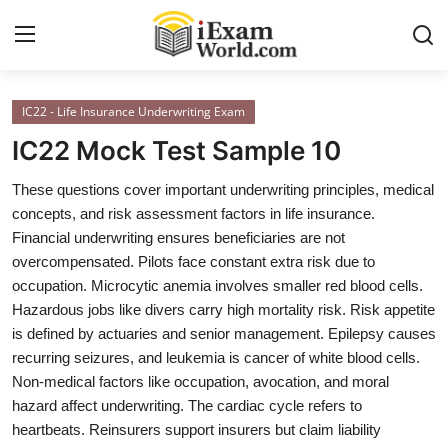
IC22 - Life Insurance Underwriting Exam
Home
IC22 Mock Test Sample 10
Previous Year Papers
These questions cover important underwriting principles, medical
concepts, and risk assessment factors in life insurance.
RRB Exam
Financial underwriting ensures beneficiaries are not
Certificate Course in Canada
overcompensated. Pilots face constant extra risk due to
occupation. Microcytic anemia involves smaller red blood cells.
IC38 MOCK TEST SERIES
Hazardous jobs like divers carry high mortality risk. Risk appetite
is defined by actuaries and senior management. Epilepsy causes
RRB Exam
recurring seizures, and leukemia is cancer of white blood cells.
Non-medical factors like occupation, avocation, and moral
SBI PO
hazard affect underwriting. The cardiac cycle refers to
heartbeats. Reinsurers support insurers but claim liability
NISM Exam Series