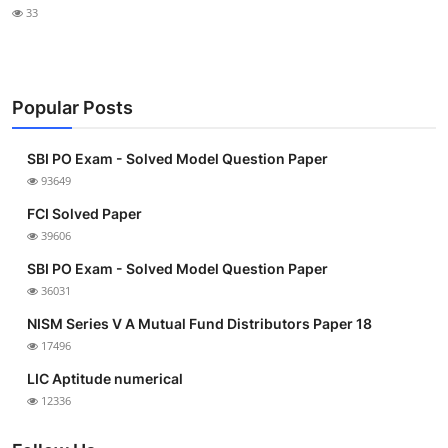
33
Popular Posts
SBI PO Exam - Solved Model Question Paper
93649
FCI Solved Paper
39606
SBI PO Exam - Solved Model Question Paper
36031
NISM Series V A Mutual Fund Distributors Paper 18
17496
LIC Aptitude numerical
12336