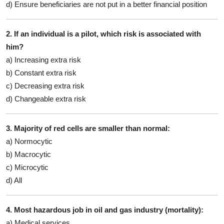
d) Ensure beneficiaries are not put in a better financial position
2. If an individual is a pilot, which risk is associated with
him?
a) Increasing extra risk
b) Constant extra risk
c) Decreasing extra risk
d) Changeable extra risk
3. Majority of red cells are smaller than normal:
a) Normocytic
b) Macrocytic
c) Microcytic
d) All
4. Most hazardous job in oil and gas industry (mortality):
a) Medical services