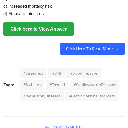
c) Increased mortality risk
d) Standard rates only
Click here to View Answer
Click Here To Read More
#StressTest
#BMI
#BloodPressure
#Diabetes
#Thyroid
#CardiovascularDiseases
Tags:
#RespiratoryDiseases
#GastrointestinalDisorders
PREVIOUS ARTICLE