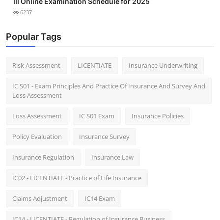
III Online Examination Schedule for 2025
6237
Popular Tags
Risk Assessment
LICENTIATE
Insurance Underwriting
IC S01 - Exam Principles And Practice Of Insurance And Survey And
Loss Assessment
Loss Assessment
IC S01 Exam
Insurance Policies
Policy Evaluation
Insurance Survey
Insurance Regulation
Insurance Law
IC02 - LICENTIATE - Practice of Life Insurance
Claims Adjustment
IC14 Exam
IC14 - LICENTIATE - Regulation of Insurance Business