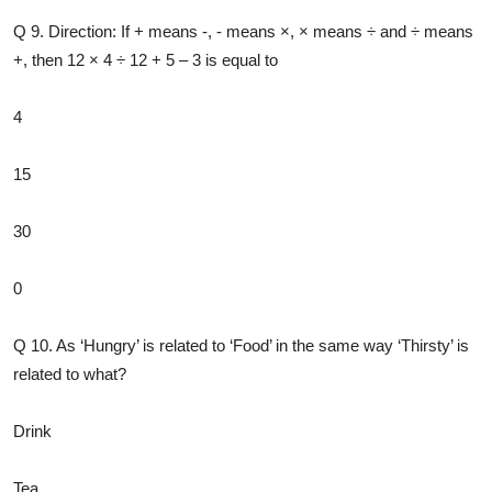
Q 9. Direction: If + means -, - means ×, × means ÷ and ÷ means
+, then 12 × 4 ÷ 12 + 5 – 3 is equal to
4
15
30
0
Q 10. As ‘Hungry’ is related to ‘Food’ in the same way ‘Thirsty’ is
related to what?
Drink
Tea