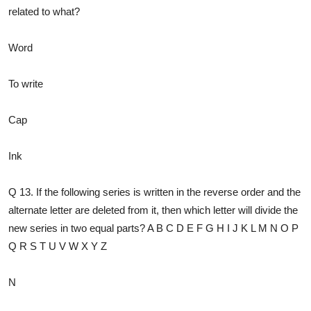
related to what?
Word
To write
Cap
Ink
Q 13. If the following series is written in the reverse order and the
alternate letter are deleted from it, then which letter will divide the
new series in two equal parts? A B C D E F G H I J K L M N O P
Q R S T U V W X Y Z
N