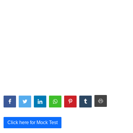
NISM Mock Test
III Exams
III Mock Test
BNPM aptitude reasoning
Login to Exam Portal >
Click here for Mock Test