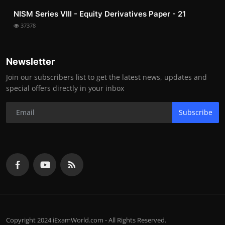
NISM Series VIII - Equity Derivatives Paper - 21
37378
Newsletter
Join our subscribers list to get the latest news, updates and
special offers directly in your inbox
Subscribe
Copyright 2024 iExamWorld.com - All Rights Reserved.