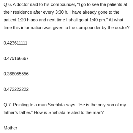
Q 6. A doctor said to his compounder, “I go to see the patients at
their residence after every 3:30 h. I have already gone to the
patient 1:20 h ago and next time I shall go at 1:40 pm.” At what
time this information was given to the compounder by the doctor?
0.423611111
0.479166667
0.368055556
0.472222222
Q 7. Pointing to a man Snehlata says, “He is the only son of my
father’s father.” How is Snehlata related to the man?
Mother