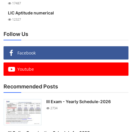
17487
LIC Aptitude numerical
12327
Follow Us
Facebook
Youtube
Recommended Posts
III Exam - Yearly Schedule-2026
2734