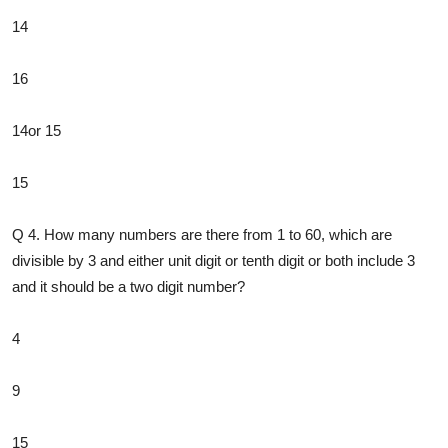
14
16
14or 15
15
Q 4. How many numbers are there from 1 to 60, which are
divisible by 3 and either unit digit or tenth digit or both include 3
and it should be a two digit number?
4
9
15