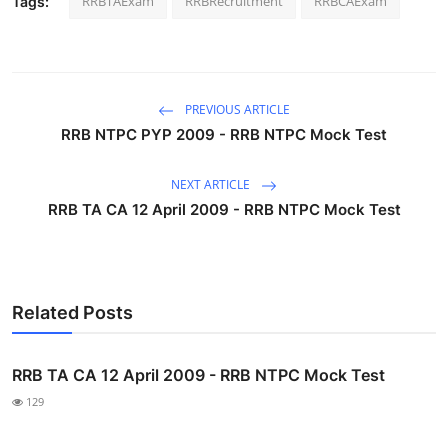
RRBTAExam
RRBRecruitment
RRBCAExam
Tags:
PREVIOUS ARTICLE
RRB NTPC PYP 2009 - RRB NTPC Mock Test
NEXT ARTICLE
RRB TA CA 12 April 2009 - RRB NTPC Mock Test
Related Posts
RRB TA CA 12 April 2009 - RRB NTPC Mock Test
129