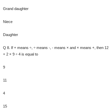
Grand daughter
Niece
Daughter
Q 8. If + means ÷, ÷ means -, - means × and × means +, then 12
+ 2 × 9 ÷ 4 is equal to
9
11
4
15