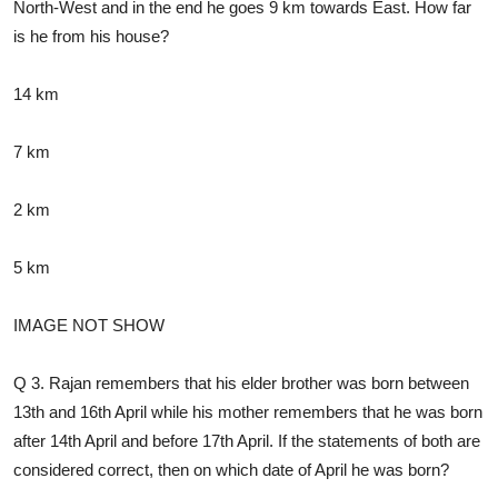
North-West and in the end he goes 9 km towards East. How far
is he from his house?
14 km
7 km
2 km
5 km
IMAGE NOT SHOW
Q 3. Rajan remembers that his elder brother was born between
13th and 16th April while his mother remembers that he was born
after 14th April and before 17th April. If the statements of both are
considered correct, then on which date of April he was born?