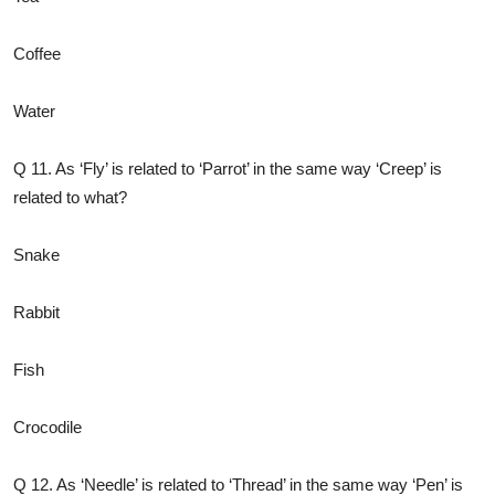
Coffee
Water
Q 11. As ‘Fly’ is related to ‘Parrot’ in the same way ‘Creep’ is
related to what?
Snake
Rabbit
Fish
Crocodile
Q 12. As ‘Needle’ is related to ‘Thread’ in the same way ‘Pen’ is