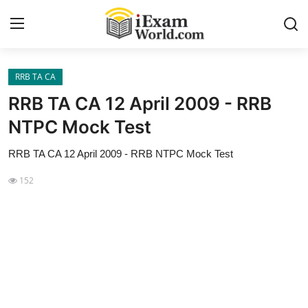
RRB TA CA
Home
RRB TA CA 12 April 2009 - RRB
Previous Year Papers
NTPC Mock Test
RRB Exam
RRB TA CA 12 April 2009 - RRB NTPC Mock Test
Certificate Course in Canada
152
IC38 MOCK TEST SERIES
RRB Exam
SBI PO
NISM Exam Series