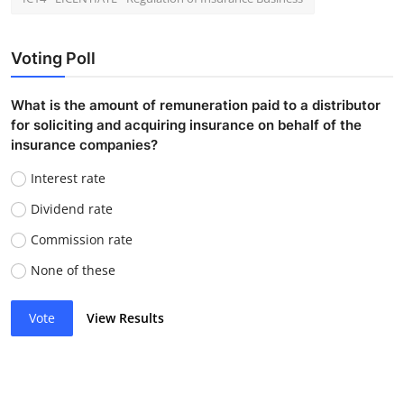
Voting Poll
What is the amount of remuneration paid to a distributor
for soliciting and acquiring insurance on behalf of the
insurance companies?
Interest rate
Dividend rate
Commission rate
None of these
Vote
View Results