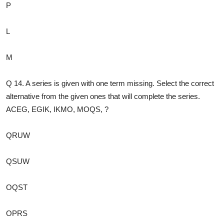
P
L
M
Q 14. A series is given with one term missing. Select the correct
alternative from the given ones that will complete the series.
ACEG, EGIK, IKMO, MOQS, ?
QRUW
QSUW
OQST
OPRS