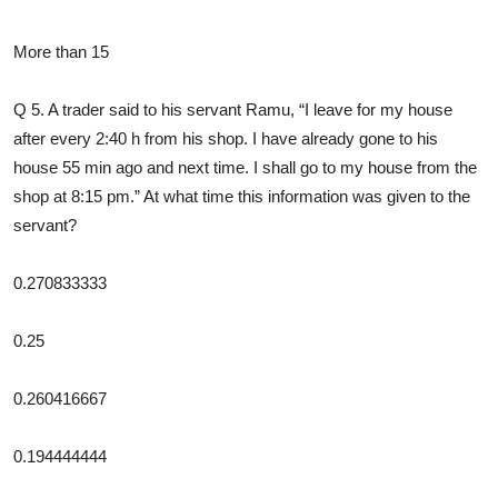
More than 15
Q 5. A trader said to his servant Ramu, “I leave for my house
after every 2:40 h from his shop. I have already gone to his
house 55 min ago and next time. I shall go to my house from the
shop at 8:15 pm.” At what time this information was given to the
servant?
0.270833333
0.25
0.260416667
0.194444444