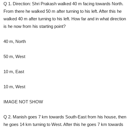
Q 1. Direction: Shri Prakash walked 40 m facing towards North.
From there he walked 50 m after turning to his left. After this he
walked 40 m after turning to his left. How far and in what direction
is he now from his starting point?
40 m, North
50 m, West
10 m, East
10 m, West
IMAGE NOT SHOW
Q 2. Manish goes 7 km towards South-East from his house, then
he goes 14 km turning to West. After this he goes 7 km towards