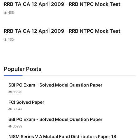
RRB TA CA 12 April 2009 - RRB NTPC Mock Test
408
RRB TA CA 12 April 2009 - RRB NTPC Mock Test
105
Popular Posts
SBI PO Exam - Solved Model Question Paper
93570
FCI Solved Paper
39547
SBI PO Exam - Solved Model Question Paper
35999
NISM Series V A Mutual Fund Distributors Paper 18