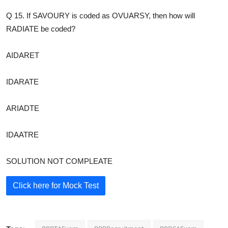
Q 15. If SAVOURY is coded as OVUARSY, then how will
RADIATE be coded?
AIDARET
IDARATE
ARIADTE
IDAATRE
SOLUTION NOT COMPLEATE
Click here for Mock Test