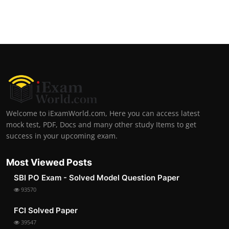
Welcome to iExamWorld.com, Here you can access latest
mock test, PDF, Docs and many other study Items to get
success in your upcoming exam.
Most Viewed Posts
SBI PO Exam - Solved Model Question Paper
93570
FCI Solved Paper
39547