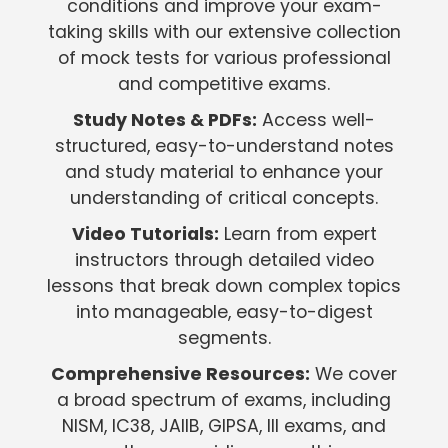
conditions and improve your exam-
taking skills with our extensive collection
of mock tests for various professional
and competitive exams.
Study Notes & PDFs:
Access well-
structured, easy-to-understand notes
and study material to enhance your
understanding of critical concepts.
Video Tutorials:
Learn from expert
instructors through detailed video
lessons that break down complex topics
into manageable, easy-to-digest
segments.
Comprehensive Resources:
We cover
a broad spectrum of exams, including
NISM, IC38, JAIIB, GIPSA, III exams, and