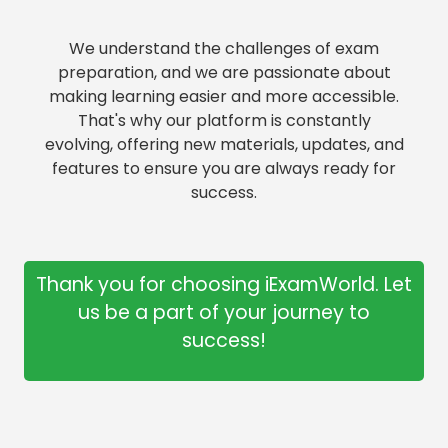
We understand the challenges of exam
preparation, and we are passionate about
making learning easier and more accessible.
That's why our platform is constantly
evolving, offering new materials, updates, and
features to ensure you are always ready for
success.
Thank you for choosing iExamWorld. Let
us be a part of your journey to
success!