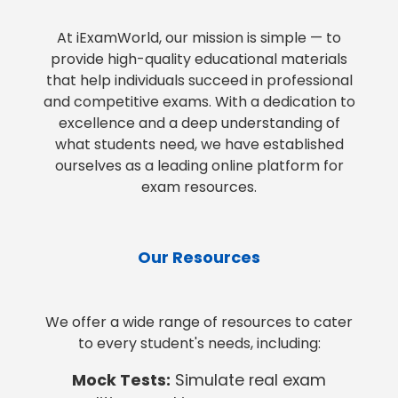
At iExamWorld, our mission is simple — to
provide high-quality educational materials
that help individuals succeed in professional
and competitive exams. With a dedication to
excellence and a deep understanding of
what students need, we have established
ourselves as a leading online platform for
exam resources.
Our Resources
We offer a wide range of resources to cater
to every student's needs, including:
Mock Tests:
Simulate real exam