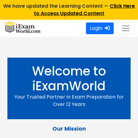
We have updated the Learning Content —
Click Here
to Access Updated Content
Login
Welcome to
iExamWorld
Your Trusted Partner in Exam Preparation for
Over 12 Years
Our Mission