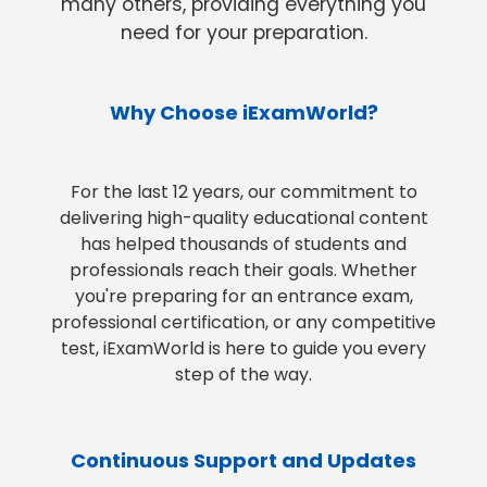
many others, providing everything you
need for your preparation.
Why Choose iExamWorld?
For the last 12 years, our commitment to
delivering high-quality educational content
has helped thousands of students and
professionals reach their goals. Whether
you're preparing for an entrance exam,
professional certification, or any competitive
test, iExamWorld is here to guide you every
step of the way.
Continuous Support and Updates